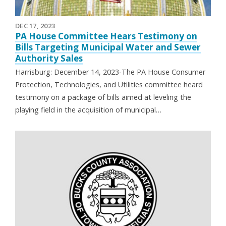
DEC 17, 2023
PA House Committee Hears Testimony on
Bills Targeting Municipal Water and Sewer
Authority Sales
Harrisburg: December 14, 2023-The PA House Consumer
Protection, Technologies, and Utilities committee heard
testimony on a package of bills aimed at leveling the
playing field in the acquisition of municipal…