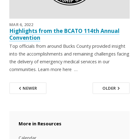
MAR 6, 2022
Highlights from the BCATO 114th Annual
Convention
Top officials from around Bucks County provided insight
into the accomplishments and remaining challenges facing
the delivery of emergency medical services in our
communities. Learn more here …
NEWER
OLDER
Resources
Calendar