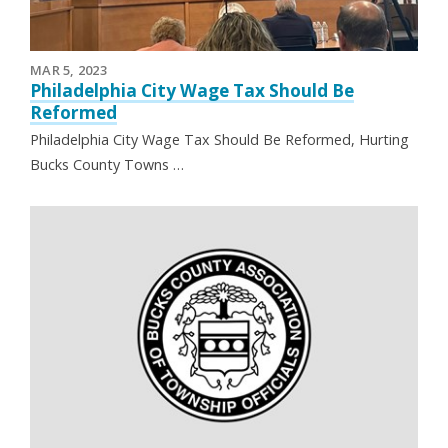
MAR 5, 2023
Philadelphia City Wage Tax Should Be
Reformed
Philadelphia City Wage Tax Should Be Reformed, Hurting
Bucks County Towns …