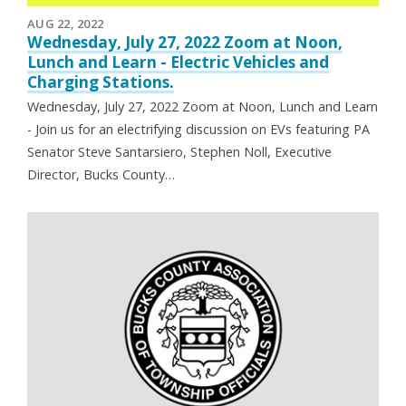
AUG 22, 2022
Wednesday, July 27, 2022 Zoom at Noon,
Lunch and Learn - Electric Vehicles and
Charging Stations.
Wednesday, July 27, 2022 Zoom at Noon, Lunch and Learn
- Join us for an electrifying discussion on EVs featuring PA
Senator Steve Santarsiero, Stephen Noll, Executive
Director, Bucks County…