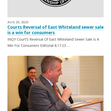
AUG 20, 2023
Courts Reversal of East Whiteland sewer sale
is a win for consumers
INQY Court’S Reversal Of East Whiteland Sewer Sale Is A
Win For Consumers Editorial 8.17.23 …