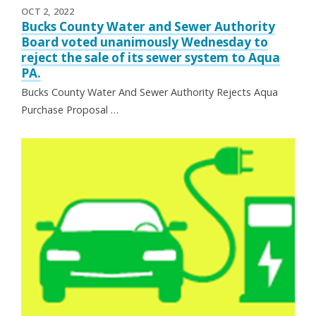
OCT 2, 2022
Bucks County Water and Sewer Authority
Board voted unanimously Wednesday to
reject the sale of its sewer system to Aqua
PA.
Bucks County Water And Sewer Authority Rejects Aqua
Purchase Proposal …