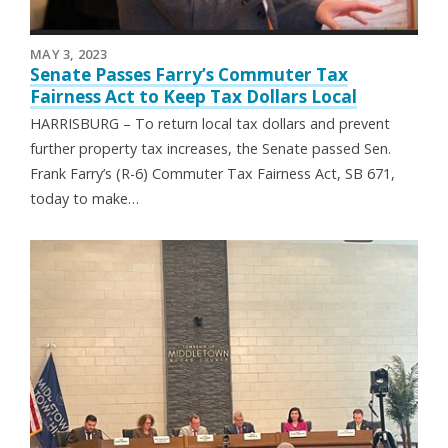
MAY 3, 2023
Senate Passes Farry’s Commuter Tax
Fairness Act to Keep Tax Dollars Local
HARRISBURG – To return local tax dollars and prevent
further property tax increases, the Senate passed Sen.
Frank Farry’s (R-6) Commuter Tax Fairness Act, SB 671,
today to make…