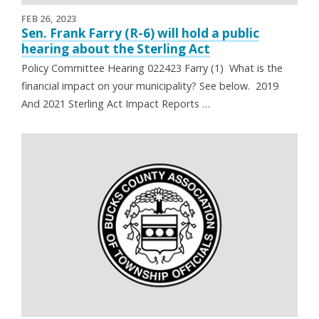
FEB 26, 2023
Sen. Frank Farry (R-6) will hold a public
hearing about the Sterling Act
Policy Committee Hearing 022423 Farry (1) What is the
financial impact on your municipality? See below. 2019
And 2021 Sterling Act Impact Reports …