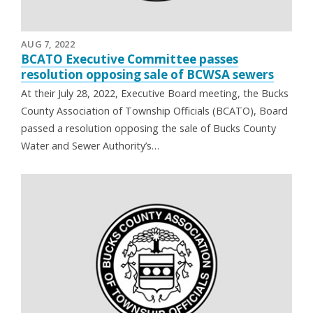
AUG 7, 2022
BCATO Executive Committee passes
resolution opposing sale of BCWSA sewers
At their July 28, 2022, Executive Board meeting, the Bucks
County Association of Township Officials (BCATO), Board
passed a resolution opposing the sale of Bucks County
Water and Sewer Authority’s…