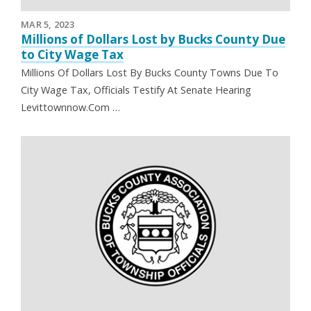
MAR 5, 2023
Millions of Dollars Lost by Bucks County Due
to City Wage Tax
Millions Of Dollars Lost By Bucks County Towns Due To
City Wage Tax, Officials Testify At Senate Hearing
Levittownnow.Com …