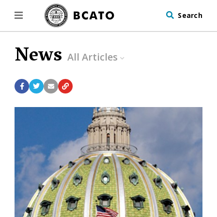
Search
News
All Articles