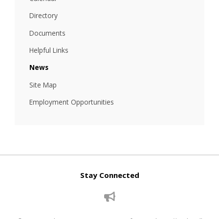
Directory
Documents
Helpful Links
News
Site Map
Employment Opportunities
Stay Connected