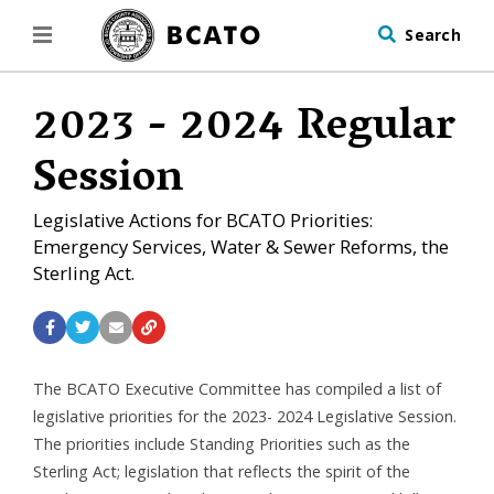
Search
2023 - 2024 Regular
Session
Legislative Actions for BCATO Priorities:
Emergency Services, Water & Sewer Reforms, the
Sterling Act.
The BCATO Executive Committee has compiled a list of
legislative priorities for the 2023- 2024 Legislative Session.
The priorities include Standing Priorities such as the
Sterling Act; legislation that reflects the spirit of the