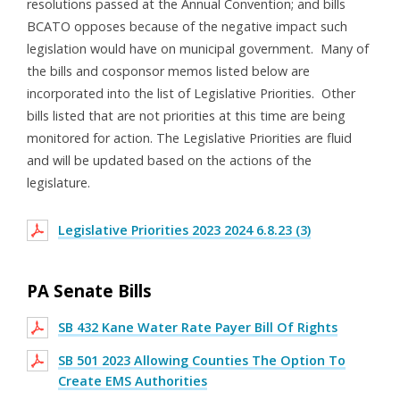
resolutions passed at the Annual Convention; and bills
BCATO opposes because of the negative impact such
legislation would have on municipal government. Many of
the bills and cosponsor memos listed below are
incorporated into the list of Legislative Priorities. Other
bills listed that are not priorities at this time are being
monitored for action. The Legislative Priorities are fluid
and will be updated based on the actions of the
legislature.
Legislative Priorities 2023 2024 6.8.23 (3)
PA Senate Bills
SB 432 Kane Water Rate Payer Bill Of Rights
SB 501 2023 Allowing Counties The Option To
Create EMS Authorities