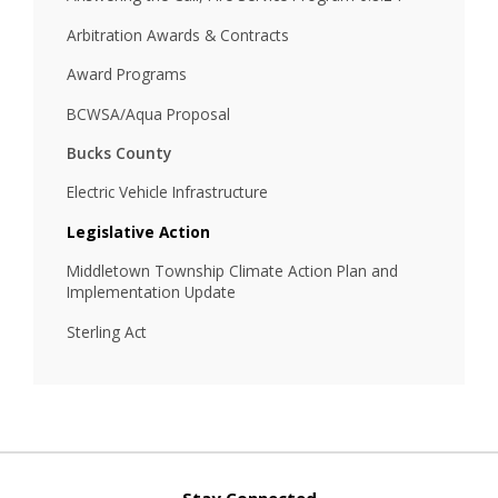
Arbitration Awards & Contracts
Award Programs
BCWSA/Aqua Proposal
Bucks County
Electric Vehicle Infrastructure
Legislative Action
Middletown Township Climate Action Plan and
Implementation Update
Sterling Act
Stay Connected