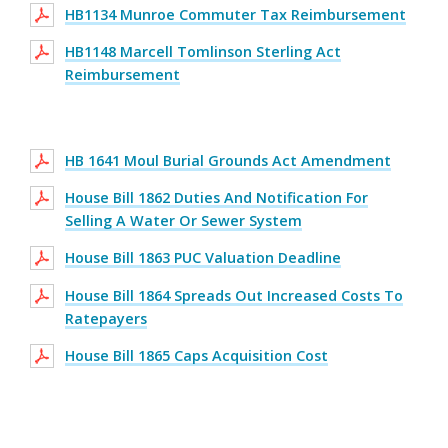
HB1134 Munroe Commuter Tax Reimbursement
HB1148 Marcell Tomlinson Sterling Act
Reimbursement
HB 1641 Moul Burial Grounds Act Amendment
House Bill 1862 Duties And Notification For
Selling A Water Or Sewer System
House Bill 1863 PUC Valuation Deadline
House Bill 1864 Spreads Out Increased Costs To
Ratepayers
House Bill 1865 Caps Acquisition Cost