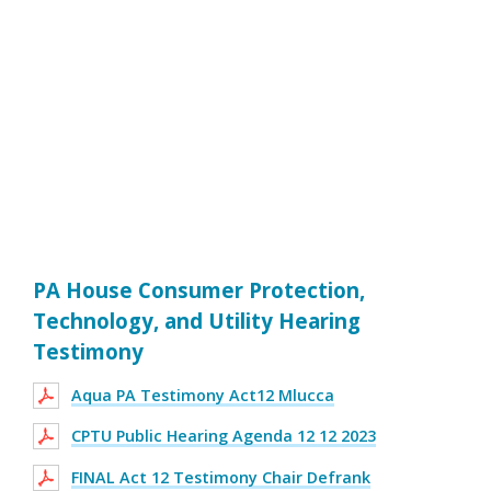
PA House Consumer Protection,
Technology, and Utility Hearing
Testimony
Aqua PA Testimony Act12 Mlucca
CPTU Public Hearing Agenda 12 12 2023
FINAL Act 12 Testimony Chair Defrank