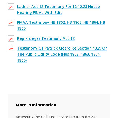
Ladner Act 12 Testimony For 12.12.23 House
Hearing FINAL With Edit
PMAA Testimony HB 1862, HB 1863, HB 1864, HB
1865
Rep Krueger Testimony Act 12
Testimony Of Patrick Cicero Re Section 1329 Of
The Public Utility Code (Hbs 1862. 1863, 1864,
1865)
Information
Answering the Call, Fire Service Program 6.8.24