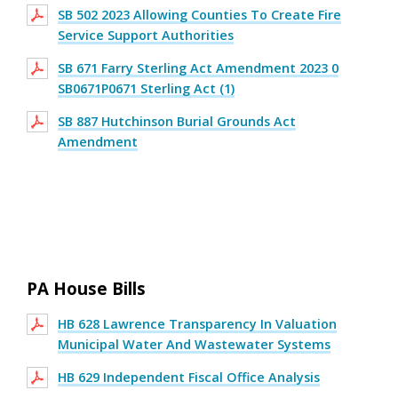
SB 502 2023 Allowing Counties To Create Fire
Service Support Authorities
SB 671 Farry Sterling Act Amendment 2023 0
SB0671P0671 Sterling Act (1)
SB 887 Hutchinson Burial Grounds Act
Amendment
PA House Bills
HB 628 Lawrence Transparency In Valuation
Municipal Water And Wastewater Systems
HB 629 Independent Fiscal Office Analysis