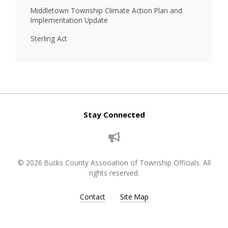
Middletown Township Climate Action Plan and
Implementation Update
Sterling Act
Stay Connected
© 2026 Bucks County Association of Township Officials. All
rights reserved.
Contact
Site Map