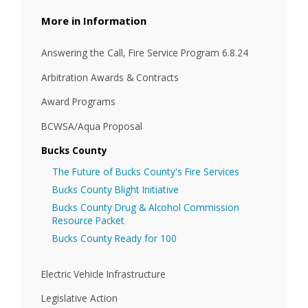
Information
Answering the Call, Fire Service Program 6.8.24
Arbitration Awards & Contracts
Award Programs
BCWSA/Aqua Proposal
Bucks County
The Future of Bucks County's Fire Services
Bucks County Blight Initiative
Bucks County Drug & Alcohol Commission
Resource Packet
Bucks County Ready for 100
Electric Vehicle Infrastructure
Legislative Action