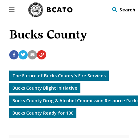
Search
Bucks County
The Future of Bucks County's Fire Services
Bucks County Blight Initiative
Bucks County Drug & Alcohol Commission Resource Pack
Bucks County Ready for 100