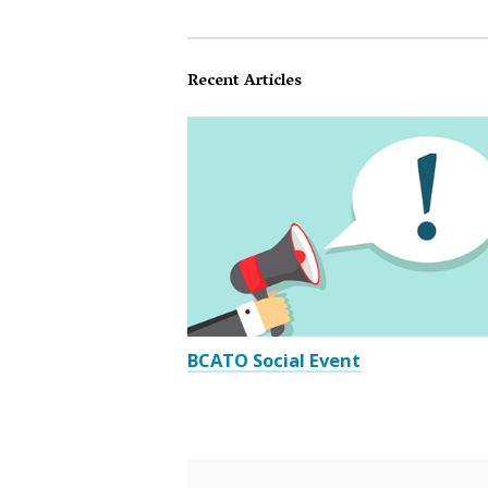
Recent Articles
BCATO Social Event