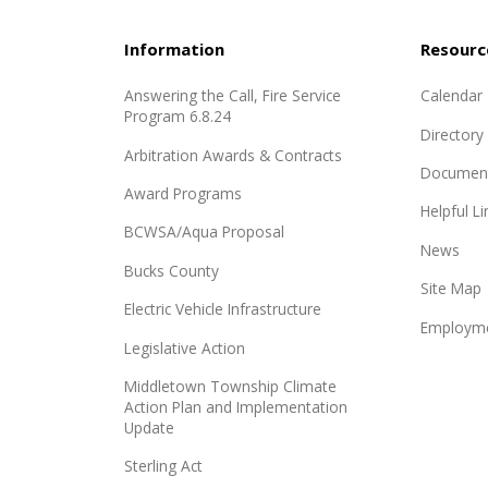
Information
Resourc
Answering the Call, Fire Service
Calendar
Program 6.8.24
Directory
Arbitration Awards & Contracts
Documen
Award Programs
Helpful Li
BCWSA/Aqua Proposal
News
Bucks County
Site Map
Electric Vehicle Infrastructure
Employme
Legislative Action
Middletown Township Climate
Action Plan and Implementation
Update
Sterling Act