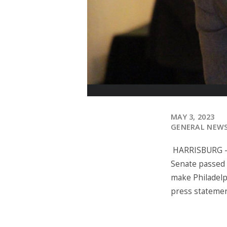
MAY 3, 2023
GENERAL NEW
HARRISBURG – T
Senate passed 
make Philadelp
press stateme