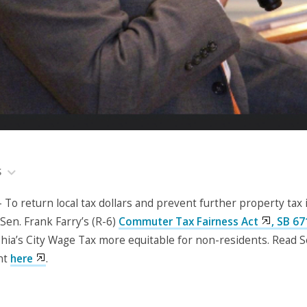
S
o return local tax dollars and prevent further property tax 
Sen. Frank Farry’s (R-6)
Commuter Tax Fairness Act
, SB 67
hia’s City Wage Tax more equitable for non-residents. Read S
nt
here
.