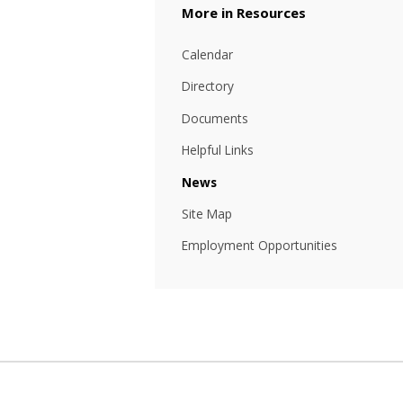
Resources
Calendar
Directory
Documents
Helpful Links
News
Site Map
Employment Opportunities