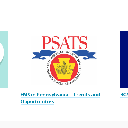
EMS in Pennsylvania – Trends and
BCA
Opportunities