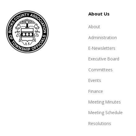
About Us
About
Administration
E-Newsletters
Executive Board
Committees
Events
Finance
Meeting Minutes
Meeting Schedule
Resolutions