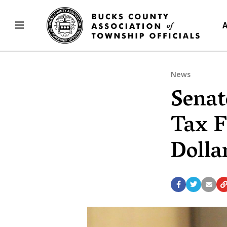
A
News
Senat
Tax F
Dolla