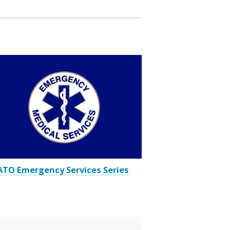
TO Emergency Services Series