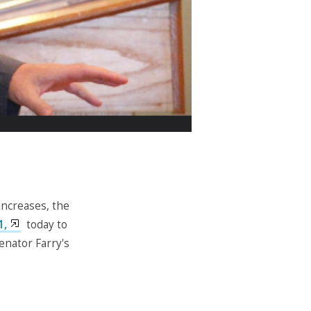
increases, the
1,
today to
enator Farry's