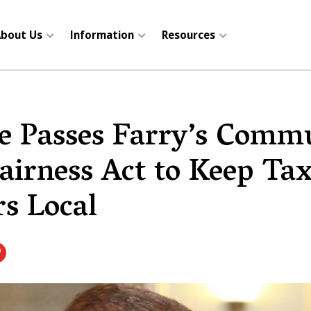
bout Us
Information
Resources
e Passes Farry’s Comm
airness Act to Keep Ta
rs Local