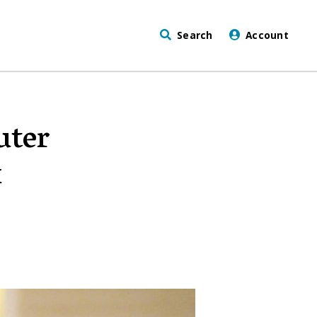
Search
Account
uter
x