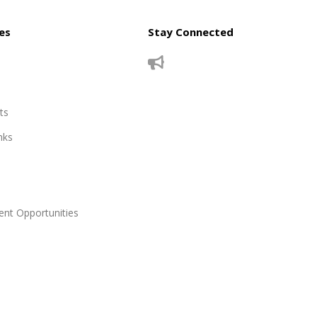
es
Stay Connected
ts
nks
nt Opportunities